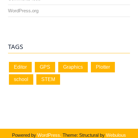
WordPress.org
TAGS
Editor
GPS
Graphics
Plotter
school
STEM
Powered by
WordPress.
Theme: Structural by
Webulous