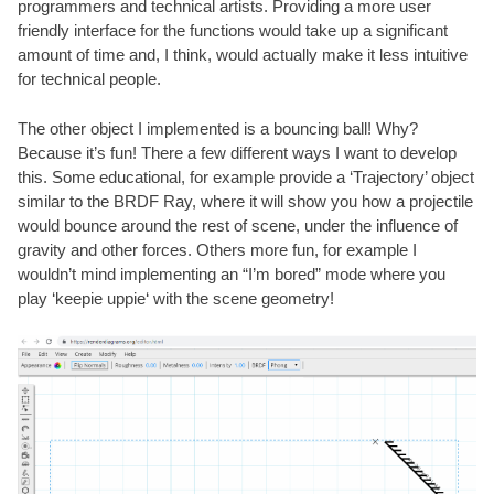
programmers and technical artists. Providing a more user
friendly interface for the functions would take up a significant
amount of time and, I think, would actually make it less intuitive
for technical people.
The other object I implemented is a bouncing ball! Why?
Because it’s fun! There a few different ways I want to develop
this. Some educational, for example provide a ‘Trajectory’ object
similar to the BRDF Ray, where it will show you how a projectile
would bounce around the rest of scene, under the influence of
gravity and other forces. Others more fun, for example I
wouldn’t mind implementing an “I’m bored” mode where you
play ‘
keepie uppie
‘ with the scene geometry!