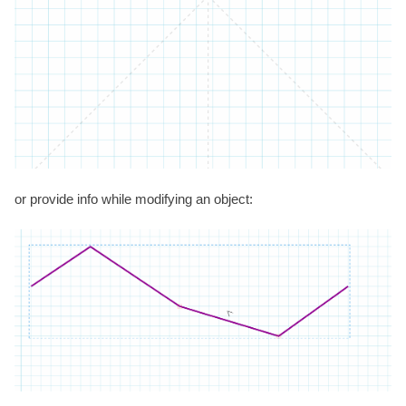
or provide info while modifying an object: