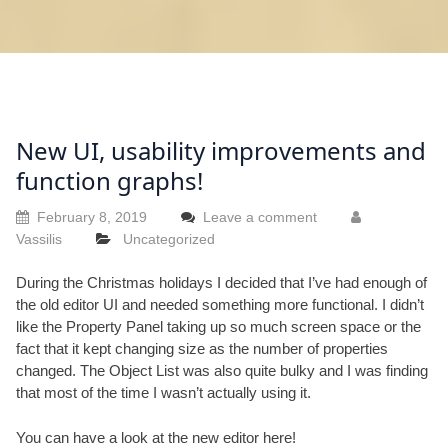
New UI, usability improvements and
function graphs!
February 8, 2019
Leave a comment
Vassilis
Uncategorized
During the Christmas holidays I decided that I’ve had enough of
the old editor UI and needed something more functional. I didn’t
like the Property Panel taking up so much screen space or the
fact that it kept changing size as the number of properties
changed. The Object List was also quite bulky and I was finding
that most of the time I wasn’t actually using it.
You can have a look at the new editor
here
!