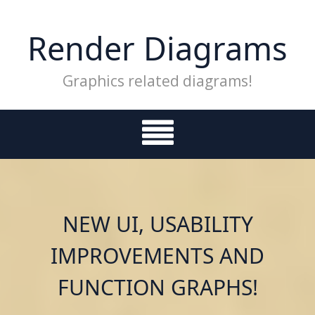
Skip
to
Render Diagrams
content
Graphics related diagrams!
NEW UI, USABILITY
IMPROVEMENTS AND
FUNCTION GRAPHS!