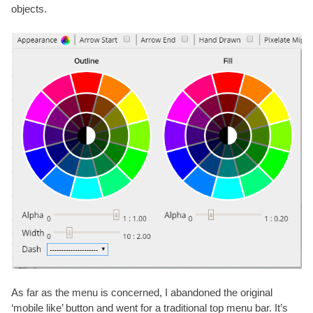
objects.
As far as the menu is concerned, I abandoned the original
‘mobile like’ button and went for a traditional top menu bar. It’s