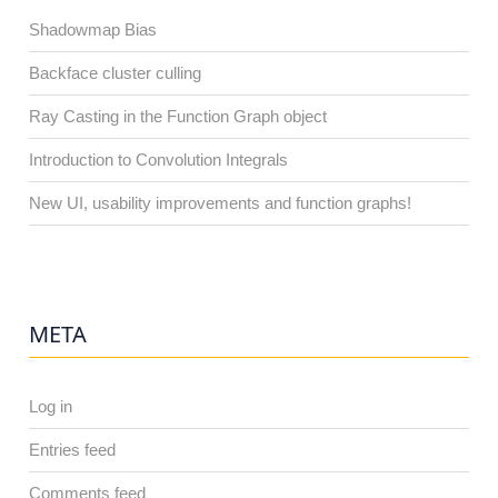
Shadowmap Bias
Backface cluster culling
Ray Casting in the Function Graph object
Introduction to Convolution Integrals
New UI, usability improvements and function graphs!
META
Log in
Entries feed
Comments feed