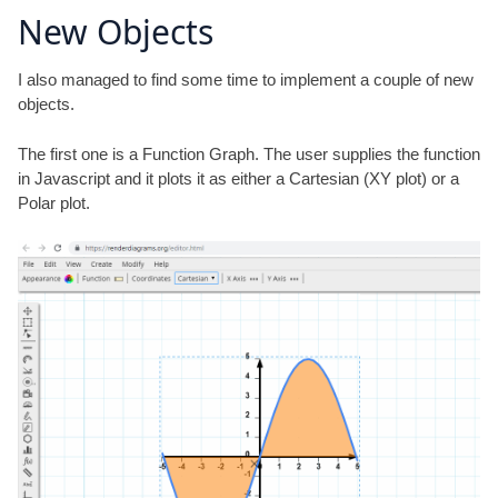
New Objects
I also managed to find some time to implement a couple of new
objects.
The first one is a Function Graph. The user supplies the function
in Javascript and it plots it as either a Cartesian (XY plot) or a
Polar plot.