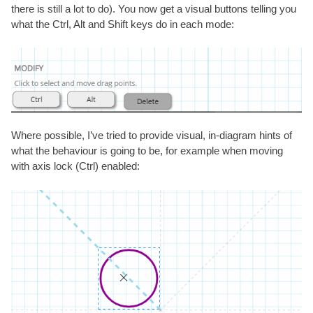
there is still a lot to do). You now get a visual buttons telling you
what the Ctrl, Alt and Shift keys do in each mode:
Where possible, I’ve tried to provide visual, in-diagram hints of
what the behaviour is going to be, for example when moving
with axis lock (Ctrl) enabled: