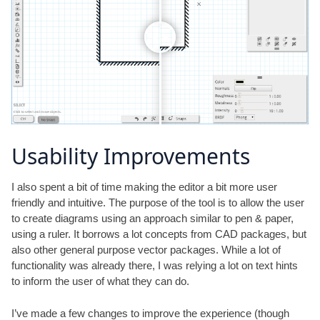
Usability Improvements
I also spent a bit of time making the editor a bit more user
friendly and intuitive. The purpose of the tool is to allow the user
to create diagrams using an approach similar to pen & paper,
using a ruler. It borrows a lot concepts from CAD packages, but
also other general purpose vector packages. While a lot of
functionality was already there, I was relying a lot on text hints
to inform the user of what they can do.
I’ve made a few changes to improve the experience (though