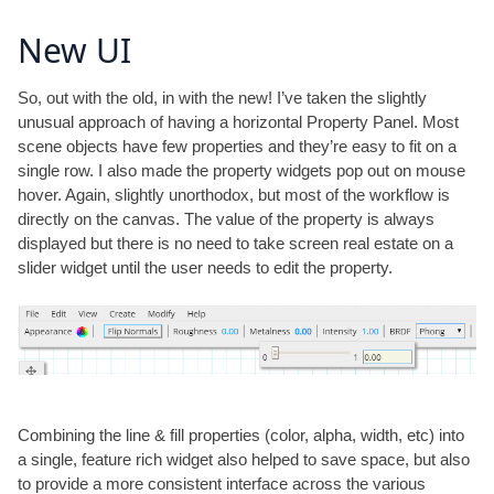
New UI
So, out with the old, in with the new! I’ve taken the slightly
unusual approach of having a horizontal Property Panel. Most
scene objects have few properties and they’re easy to fit on a
single row. I also made the property widgets pop out on mouse
hover. Again, slightly unorthodox, but most of the workflow is
directly on the canvas. The value of the property is always
displayed but there is no need to take screen real estate on a
slider widget until the user needs to edit the property.
Combining the line & fill properties (color, alpha, width, etc) into
a single, feature rich widget also helped to save space, but also
to provide a more consistent interface across the various