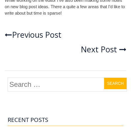
While working on the editor I’ve also been making some notes
on new blog post ideas. There a quite a few areas that I’d like to
write about but time is sparse!
Post
Previous Post
Next Post
navigation
Search
for:
RECENT POSTS