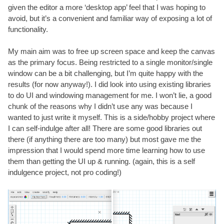
given the editor a more ‘desktop app’ feel that I was hoping to
avoid, but it’s a convenient and familiar way of exposing a lot of
functionality.
My main aim was to free up screen space and keep the canvas
as the primary focus. Being restricted to a single monitor/single
window can be a bit challenging, but I’m quite happy with the
results (for now anyway!). I did look into using existing libraries
to do UI and windowing management for me. I won’t lie, a good
chunk of the reasons why I didn’t use any was because I
wanted to just write it myself. This is a side/hobby project where
I can self-indulge after all! There are some good libraries out
there (if anything there are too many) but most gave me the
impression that I would spend more time learning how to use
them than getting the UI up & running. (again, this is a self
indulgence project, not pro coding!)