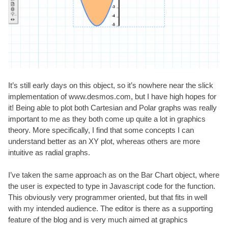
It’s still early days on this object, so it’s nowhere near the slick
implementation of
www.desmos.com
, but I have high hopes for
it! Being able to plot both Cartesian and Polar graphs was really
important to me as they both come up quite a lot in graphics
theory. More specifically, I find that some concepts I can
understand better as an XY plot, whereas others are more
intuitive as radial graphs.
I’ve taken the same approach as on the Bar Chart object, where
the user is expected to type in Javascript code for the function.
This obviously very programmer oriented, but that fits in well
with my intended audience. The editor is there as a supporting
feature of the blog and is very much aimed at graphics