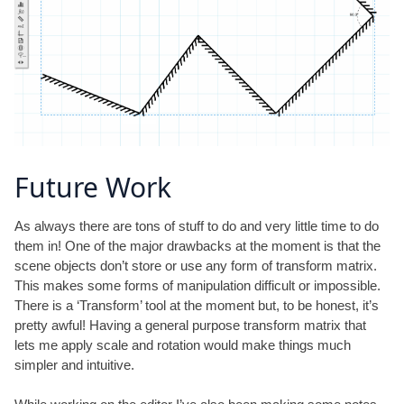
Future Work
As always there are tons of stuff to do and very little time to do
them in! One of the major drawbacks at the moment is that the
scene objects don’t store or use any form of transform matrix.
This makes some forms of manipulation difficult or impossible.
There is a ‘Transform’ tool at the moment but, to be honest, it’s
pretty awful! Having a general purpose transform matrix that
lets me apply scale and rotation would make things much
simpler and intuitive.