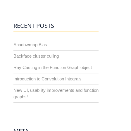
RECENT POSTS
Shadowmap Bias
Backface cluster culling
Ray Casting in the Function Graph object
Introduction to Convolution Integrals
New UI, usability improvements and function
graphs!
META