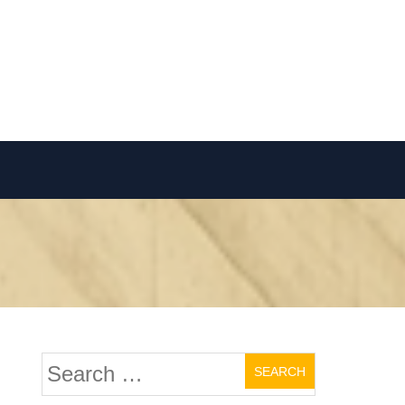
Search
for: