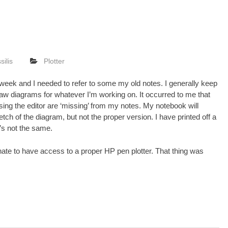
silis
Plotter
 week and I needed to refer to some my old notes. I generally keep
aw diagrams for whatever I’m working on. It occurred to me that
sing the
editor
are ‘missing’ from my notes. My notebook will
ch of the diagram, but not the proper version. I have printed off a
t’s not the same.
nate to have access to a proper HP pen plotter. That thing was