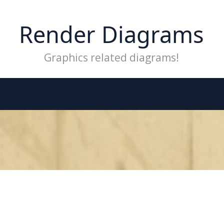
Render Diagrams
Graphics related diagrams!