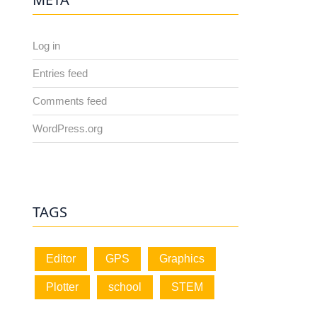
Log in
Entries feed
Comments feed
WordPress.org
TAGS
Editor
GPS
Graphics
Plotter
school
STEM