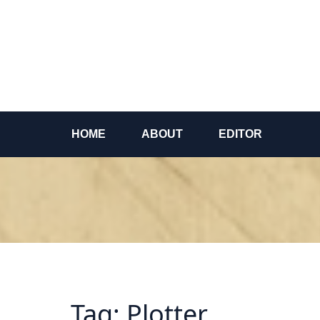
Skip
to
content
HOME
ABOUT
EDITOR
Tag:
Plotter