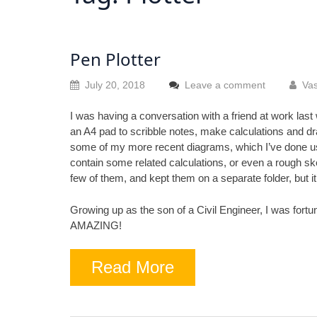
Pen Plotter
July 20, 2018
Leave a comment
Vas
I was having a conversation with a friend at work last
an A4 pad to scribble notes, make calculations and dr
some of my more recent diagrams, which I’ve done u
contain some related calculations, or even a rough sket
few of them, and kept them on a separate folder, but i
Growing up as the son of a Civil Engineer, I was fortu
AMAZING!
Read More