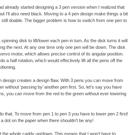
ad already started designing a 3 pen version when I realized that
but I’ll also need black. Moving to a 4 pen design make things a bit
’s still doable. The bigger problem is how to switch from one pen to
spinning disk to lift/lower each pen in turn. As the disk turns it will
ting the next. At any one time only one pen will be down. The disk
 servo motor, which allows precise control of its angular position.
o a half rotation, which would effectively lift all the pens off the
itioning.
n design creates a design flaw. With 3 pens you can move from
r without ‘passing by’ another pen first. So, let’s say you have
ns, you can move from the red to the green without ever lowering
do that. To move from pen 1 to pen 3 you have to lower pen 2 first!
g a dot on the paper when there shouldn’t be any!
ift the whole caddy up/down. This means that I won’t have to