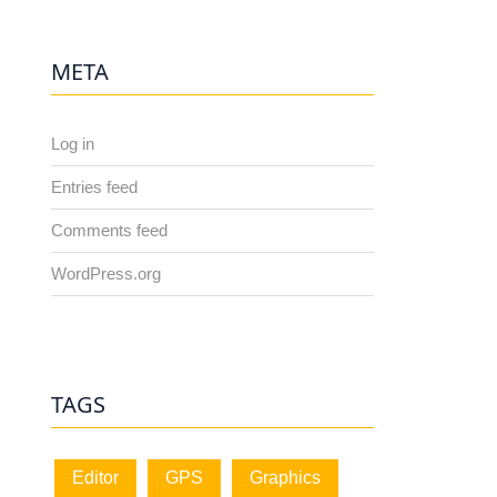
META
Log in
Entries feed
Comments feed
WordPress.org
TAGS
Editor
GPS
Graphics