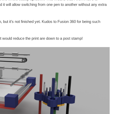
nd it will allow switching from one pen to another without any extra
n, but it’s not finished yet. Kudos to Fusion 360 for being such
 it would reduce the print are down to a post stamp!