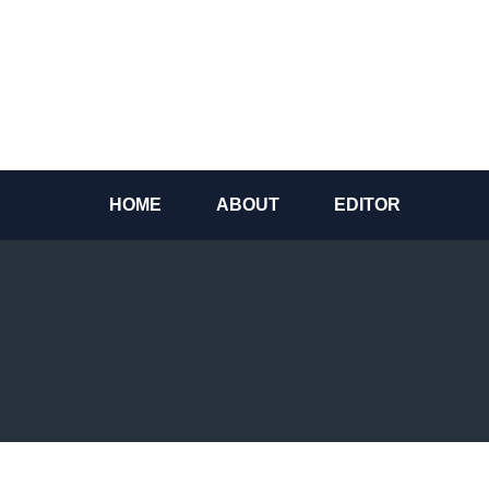
Skip
to
content
HOME
ABOUT
EDITOR