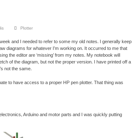
lis
Plotter
 week and I needed to refer to some my old notes. I generally keep
aw diagrams for whatever I’m working on. It occurred to me that
sing the
editor
are ‘missing’ from my notes. My notebook will
ch of the diagram, but not the proper version. I have printed off a
t’s not the same.
nate to have access to a proper HP pen plotter. That thing was
f electronics, Arduino and motor parts and I was quickly putting