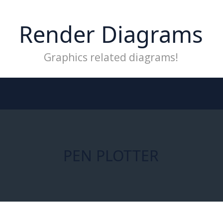
Render Diagrams
Graphics related diagrams!
PEN PLOTTER