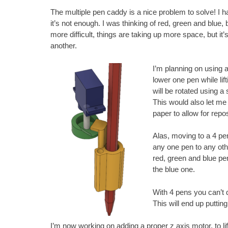
The multiple pen caddy is a nice problem to solve! I h
it’s not enough. I was thinking of red, green and blue, 
more difficult, things are taking up more space, but it
another.
I’m planning on using a 
lower one pen while lif
will be rotated using a
This would also let me d
paper to allow for repos
Alas, moving to a 4 pe
any one pen to any othe
red, green and blue pe
the blue one.
With 4 pens you can’t 
This will end up puttin
I’m now working on adding a proper z axis motor, to l