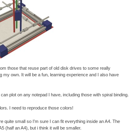
rom those that reuse part of old disk drives to some really
g my own. It will be a fun, learning experience and I also have
 I can plot on any notepad I have, including those with spiral binding.
ors. I need to reproduce those colors!
re quite small so I’m sure I can fit everything inside an A4. The
 (half an A4), but i think it will be smaller.