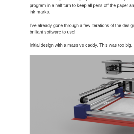
program in a half turn to keep all pens off the paper a
ink marks.
I’ve already gone through a few iterations of the desig
brilliant software to use!
Initial design with a massive caddy. This was too big,