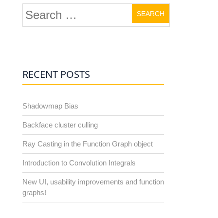
Search
for:
RECENT POSTS
Shadowmap Bias
Backface cluster culling
Ray Casting in the Function Graph object
Introduction to Convolution Integrals
New UI, usability improvements and function
graphs!