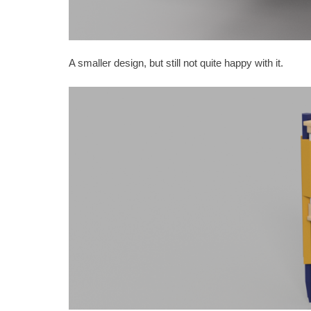
A smaller design, but still not quite happy with it.