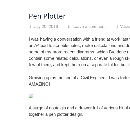
Pen Plotter
July 20, 2018
Leave a comment
Vassi
I was having a conversation with a friend at work last
an A4 pad to scribble notes, make calculations and dr
some of my more recent diagrams, which I’ve done u
contain some related calculations, or even a rough sket
few of them, and kept them on a separate folder, but i
Growing up as the son of a Civil Engineer, I was fortu
AMAZING!
A surge of nostalgia and a drawer full of various bit o
together a pen plotter design.