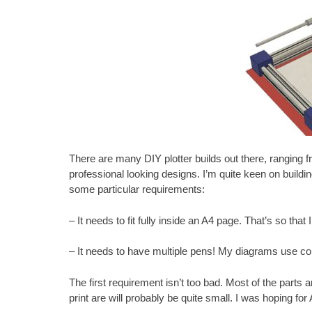
There are
many DIY plotter builds
out there, ranging f
professional looking designs. I’m quite keen on buildin
some particular requirements:
– It needs to fit fully inside an A4 page. That’s so that
– It needs to have multiple pens! My diagrams use col
The first requirement isn’t too bad. Most of the parts a
print are will probably be quite small. I was hoping for A5