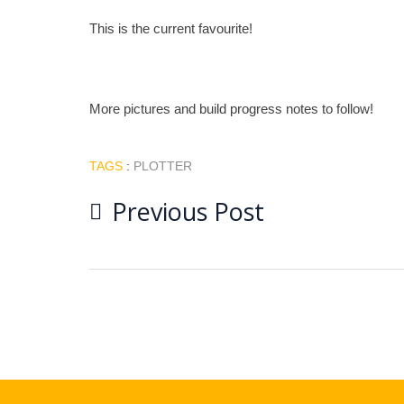
This is the current favourite!
More pictures and build progress notes to follow!
TAGS
:
PLOTTER
Post
Previous Post
navigation