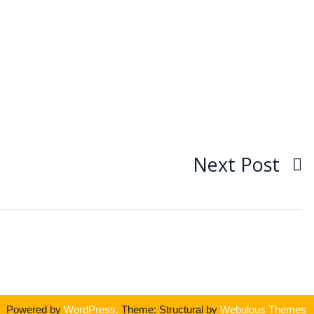
Next Post
Powered by
WordPress.
Theme: Structural by
Webulous Themes