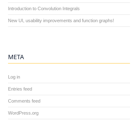
Introduction to Convolution Integrals
New UI, usability improvements and function graphs!
META
Log in
Entries feed
Comments feed
WordPress.org