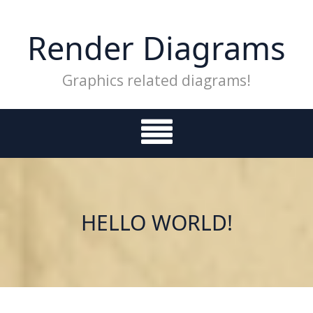
Skip
to
Render Diagrams
content
Graphics related diagrams!
HELLO WORLD!