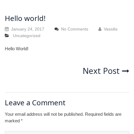
Hello world!
January 24, 2017
No Comments
Vassilis
Uncategorized
Hello World!
Post
Next Post
navigation
Leave a Comment
Your email address will not be published.
Required fields are
marked
*