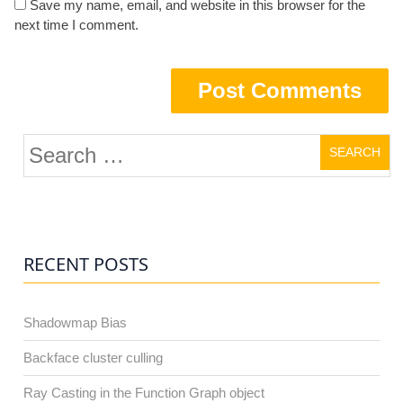
Save my name, email, and website in this browser for the
next time I comment.
Search
for:
RECENT POSTS
Shadowmap Bias
Backface cluster culling
Ray Casting in the Function Graph object