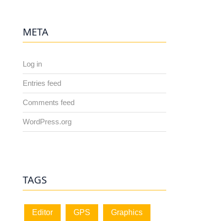
META
Log in
Entries feed
Comments feed
WordPress.org
TAGS
Editor
GPS
Graphics