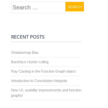
Search
for:
RECENT POSTS
Shadowmap Bias
Backface cluster culling
Ray Casting in the Function Graph object
Introduction to Convolution Integrals
New UI, usability improvements and function
graphs!