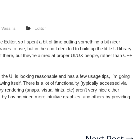
Vassilis
Editor
the
Editor
, so I spent a bit of time putting something a bit nicer
ries to use, but in the end I decided to build up the little UI library
out there, but they’re aimed at proper UI/UX people, rather than C++
the UI is looking reasonable and has a few usage tips, I’m going
g itself. There is a lot of functionality (typically accessed via
y rendering (snaps, visual hints, etc) aren’t very nice either
 by having nicer, more intuitive graphics, and others by providing
Next Post