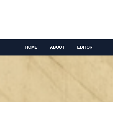
Skip
to
content
HOME
ABOUT
EDITOR