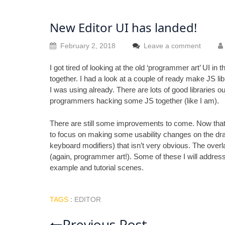
New Editor UI has landed!
February 2, 2018
Leave a comment
I got tired of looking at the old ‘programmer art’ UI in 
together. I had a look at a couple of ready make JS libra
I was using already. There are lots of good libraries 
programmers hacking some JS together (like I am).
There are still some improvements to come. Now that 
to focus on making some usability changes on the drawin
keyboard modifiers) that isn’t very obvious. The overla
(again, programmer art!). Some of these I will address
example and tutorial scenes.
TAGS
:
EDITOR
Previous Post