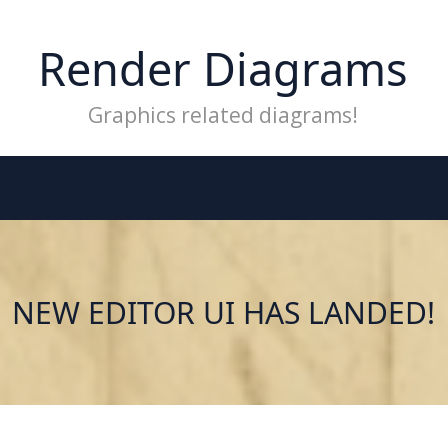
Render Diagrams
Graphics related diagrams!
NEW EDITOR UI HAS LANDED!